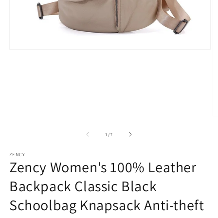
Open
media
1
in
modal
O
m
2
of
1
/
7
in
m
ZENCY
Zency Women's 100% Leather
Backpack Classic Black
Schoolbag Knapsack Anti-theft