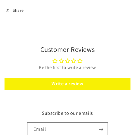
Share
Customer Reviews
Be the first to write a review
Write a review
Subscribe to our emails
Email