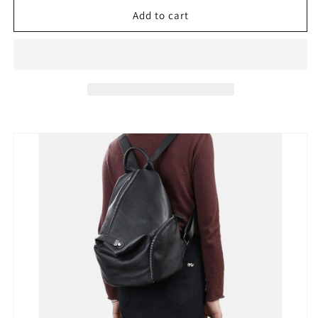
for
for
Zency
Zency
Add to cart
Women&#39;s
Women&#39;s
100%
100%
Leather
Leather
Backpack
Backpack
Classic
Classic
Black
Black
Schoolbag
Schoolbag
Knapsack
Knapsack
Anti-
Anti-
theft
theft
Zipper
Zipper
Buckle
Buckle
Travel
Travel
Bag
Bag
College
College
Bag
Bag