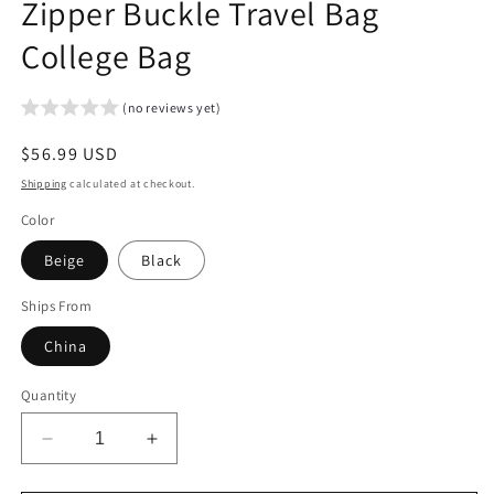
Zipper Buckle Travel Bag
College Bag
(no reviews yet)
Regular
$56.99 USD
price
Shipping
calculated at checkout.
Color
Beige
Black
Ships From
China
Quantity
Decrease
Increase
quantity
quantity