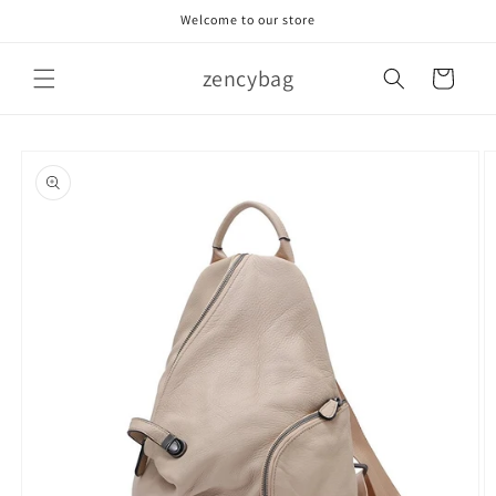
Skip to
Welcome to our store
content
zencybag
Cart
Skip to
product
information